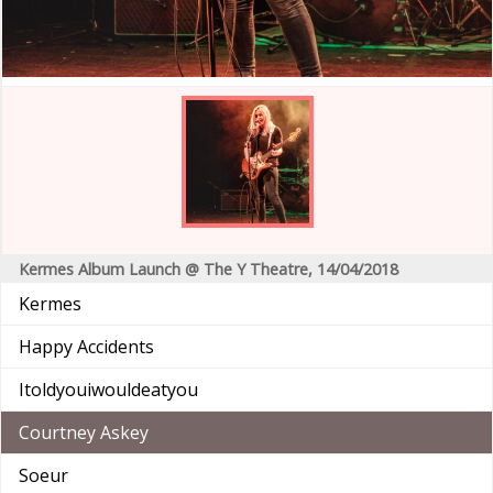
Kermes Album Launch @ The Y Theatre, 14/04/2018
Kermes
Happy Accidents
Itoldyouiwouldeatyou
Courtney Askey
Soeur