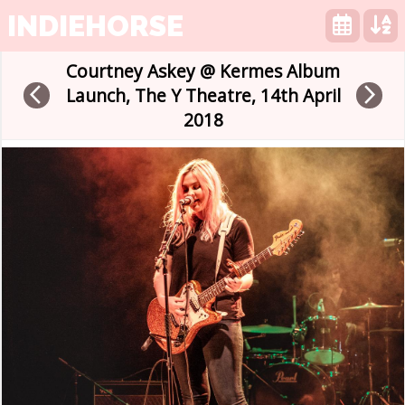
INDIEHORSE
Courtney Askey @ Kermes Album
arrow_back_ios
arrow_forward_ios
Launch, The Y Theatre, 14th April
2018