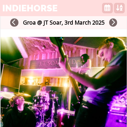
INDIEHORSE
arrow_back_ios
arrow_forward_ios
Groa @ JT Soar, 3rd March 2025