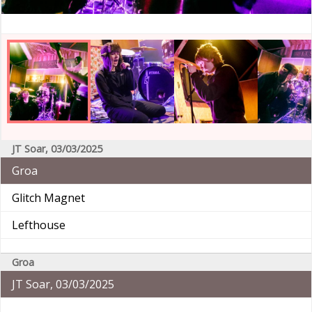
JT Soar, 03/03/2025
Groa
Glitch Magnet
Lefthouse
Groa
JT Soar, 03/03/2025