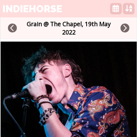
INDIEHORSE
Grain @ The Chapel, 19th May
arrow_back_ios
arrow_forward_ios
2022