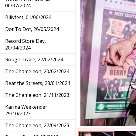
06/07/2024
Billyfest, 01/06/2024
Dot To Dot, 26/05/2024
Record Store Day,
20/04/2024
Rough Trade, 27/02/2024
The Chameleon, 20/02/2024
Beat the Streets, 28/01/2024
The Chameleon, 21/11/2023
Karma Weekender,
29/10/2023
The Chameleon, 27/09/2023