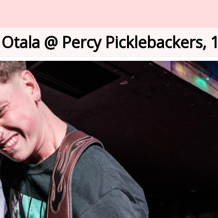
Otala @ Percy Picklebackers, 