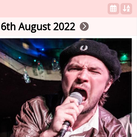
16th August 2022
arrow_forward_ios