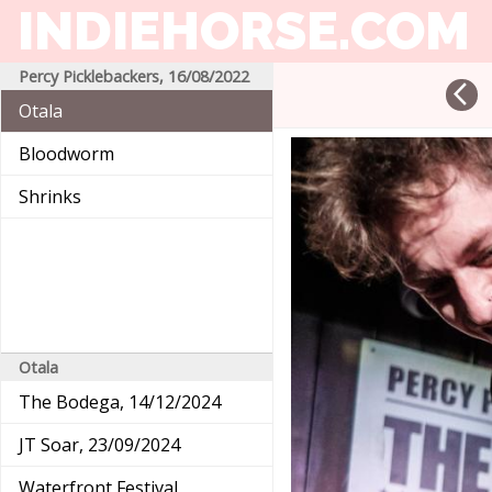
INDIEHORSE
.COM
Percy Picklebackers, 16/08/2022
arrow_back_ios
Otala
Bloodworm
Shrinks
Otala
The Bodega, 14/12/2024
JT Soar, 23/09/2024
Waterfront Festival,