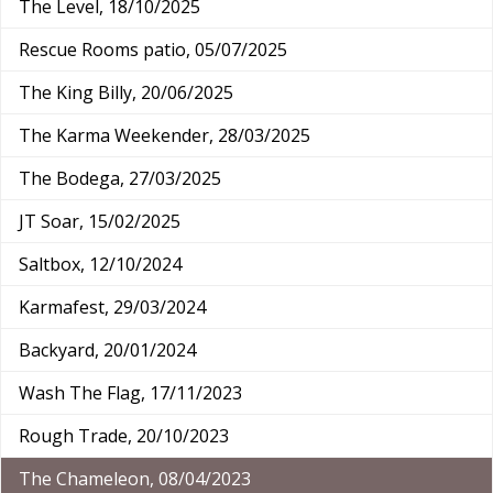
The Level, 18/10/2025
Rescue Rooms patio, 05/07/2025
The King Billy, 20/06/2025
The Karma Weekender, 28/03/2025
The Bodega, 27/03/2025
JT Soar, 15/02/2025
Saltbox, 12/10/2024
Karmafest, 29/03/2024
Backyard, 20/01/2024
Wash The Flag, 17/11/2023
Rough Trade, 20/10/2023
The Chameleon, 08/04/2023