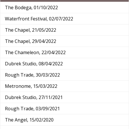
The Bodega, 01/10/2022
Waterfront Festival, 02/07/2022
The Chapel, 21/05/2022
The Chapel, 29/04/2022
The Chameleon, 22/04/2022
Dubrek Studio, 08/04/2022
Rough Trade, 30/03/2022
Metronome, 15/03/2022
Dubrek Studio, 27/11/2021
Rough Trade, 03/09/2021
The Angel, 15/02/2020