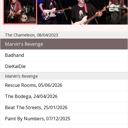
The Chameleon, 08/04/2023
Marvin's Revenge
Badhand
DieKaiDie
Marvin's Revenge
Rescue Rooms, 05/06/2026
The Bodega, 24/04/2026
Beat The Streets, 25/01/2026
Paint By Numbers, 07/12/2025