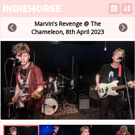
INDIEHORSE
Marvin's Revenge @ The
arrow_back_ios
arrow_forward_ios
Chameleon, 8th April 2023