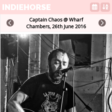
INDIEHORSE
Captain Chaos @ Wharf
arrow_back_ios
arrow_forward_ios
Chambers, 26th June 2016