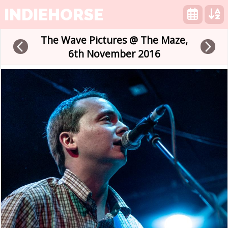
INDIEHORSE
The Wave Pictures @ The Maze,
arrow_back_ios
arrow_forward_ios
6th November 2016