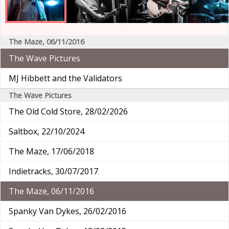
The Maze, 06/11/2016
The Wave Pictures
MJ Hibbett and the Validators
The Wave Pictures
The Old Cold Store, 28/02/2026
Saltbox, 22/10/2024
The Maze, 17/06/2018
Indietracks, 30/07/2017
The Maze, 06/11/2016
Spanky Van Dykes, 26/02/2016