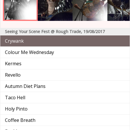
Seeing Your Scene Fest @ Rough Trade, 19/08/2017
Crywank
Colour Me Wednesday
Kermes
Revello
Autumn Diet Plans
Taco Hell
Holy Pinto
Coffee Breath