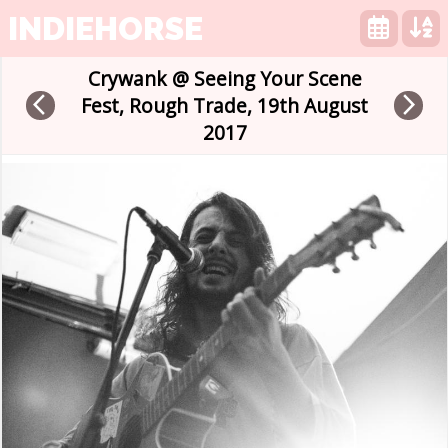
INDIEHORSE
Crywank @ Seeing Your Scene
arrow_back_ios
arrow_forward_ios
Fest, Rough Trade, 19th August
2017