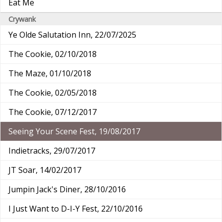
Eat Me
Crywank
Ye Olde Salutation Inn, 22/07/2025
The Cookie, 02/10/2018
The Maze, 01/10/2018
The Cookie, 02/05/2018
The Cookie, 07/12/2017
Seeing Your Scene Fest, 19/08/2017
Indietracks, 29/07/2017
JT Soar, 14/02/2017
Jumpin Jack's Diner, 28/10/2016
I Just Want to D-I-Y Fest, 22/10/2016