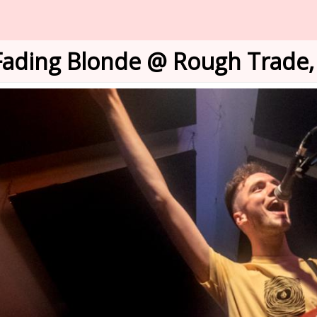
Fading Blonde @ Rough Trade, 