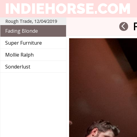
INDIEHORSE
.COM
Rough Trade, 12/04/2019
arrow_back_ios
Fading Blonde
Super Furniture
Mollie Ralph
Sonderlust