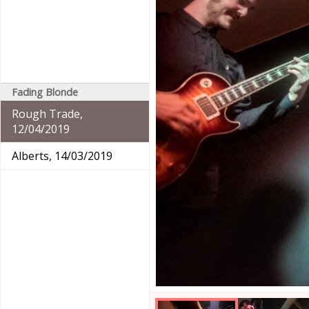
Fading Blonde
Rough Trade,
12/04/2019
Alberts, 14/03/2019