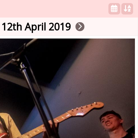
12th April 2019
arrow_forward_ios